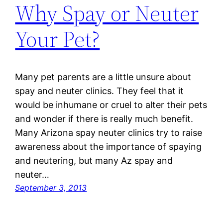
Why Spay or Neuter
Your Pet?
Many pet parents are a little unsure about
spay and neuter clinics. They feel that it
would be inhumane or cruel to alter their pets
and wonder if there is really much benefit.
Many Arizona spay neuter clinics try to raise
awareness about the importance of spaying
and neutering, but many Az spay and
neuter…
September 3, 2013