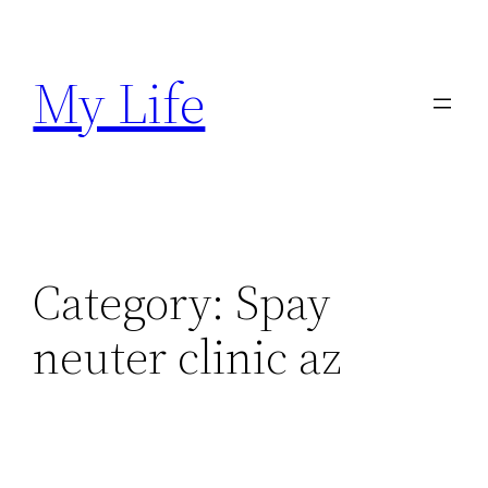
Skip
to
My Life
content
Category:
Spay
neuter clinic az