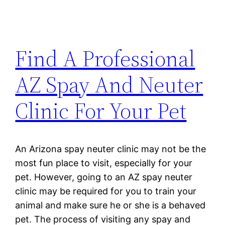
Find A Professional
AZ Spay And Neuter
Clinic For Your Pet
An Arizona spay neuter clinic may not be the
most fun place to visit, especially for your
pet. However, going to an AZ spay neuter
clinic may be required for you to train your
animal and make sure he or she is a behaved
pet. The process of visiting any spay and