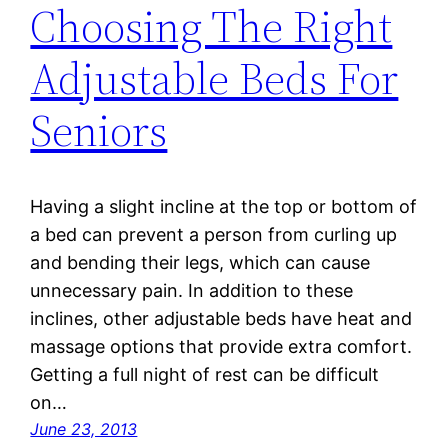
Choosing The Right
Adjustable Beds For
Seniors
Having a slight incline at the top or bottom of
a bed can prevent a person from curling up
and bending their legs, which can cause
unnecessary pain. In addition to these
inclines, other adjustable beds have heat and
massage options that provide extra comfort.
Getting a full night of rest can be difficult
on…
June 23, 2013