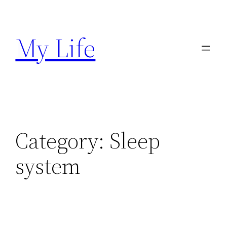
Skip
to
My Life
content
Category:
Sleep
system