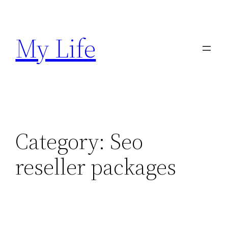
Skip
to
My Life
content
Category:
Seo
reseller packages