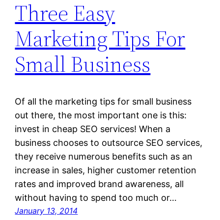
Three Easy
Marketing Tips For
Small Business
Of all the marketing tips for small business
out there, the most important one is this:
invest in cheap SEO services! When a
business chooses to outsource SEO services,
they receive numerous benefits such as an
increase in sales, higher customer retention
rates and improved brand awareness, all
without having to spend too much or…
January 13, 2014