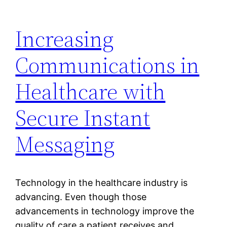
Increasing
Communications in
Healthcare with
Secure Instant
Messaging
Technology in the healthcare industry is
advancing. Even though those
advancements in technology improve the
quality of care a patient receives and