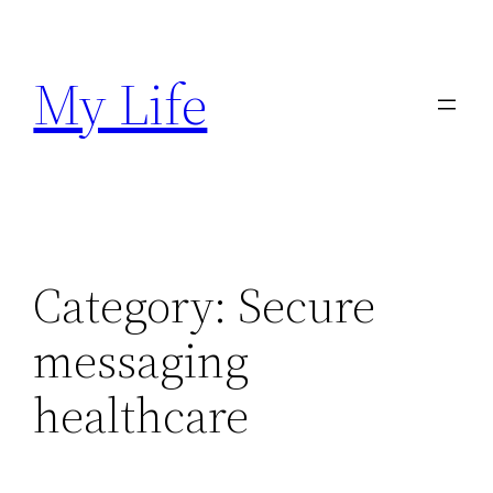
Skip
to
My Life
content
Category:
Secure
messaging
healthcare