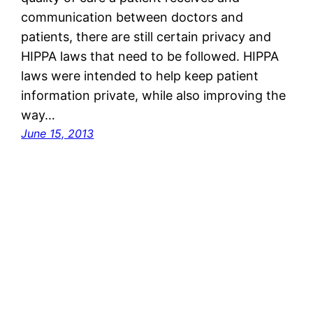
communication between doctors and
patients, there are still certain privacy and
HIPPA laws that need to be followed. HIPPA
laws were intended to help keep patient
information private, while also improving the
way…
June 15, 2013