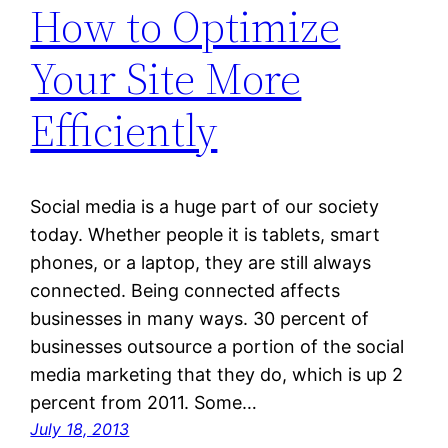
How to Optimize
Your Site More
Efficiently
Social media is a huge part of our society
today. Whether people it is tablets, smart
phones, or a laptop, they are still always
connected. Being connected affects
businesses in many ways. 30 percent of
businesses outsource a portion of the social
media marketing that they do, which is up 2
percent from 2011. Some…
July 18, 2013