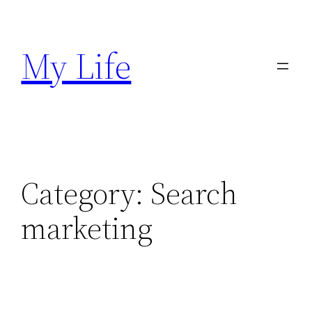
Skip
to
My Life
content
Category:
Search
marketing