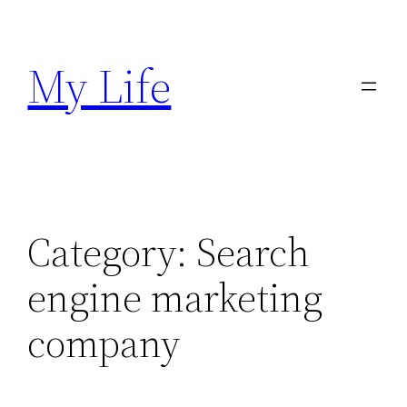
Skip
to
My Life
content
Category:
Search
engine marketing
company