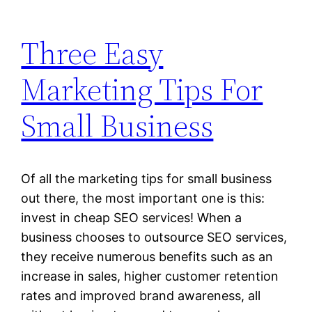
Three Easy
Marketing Tips For
Small Business
Of all the marketing tips for small business
out there, the most important one is this:
invest in cheap SEO services! When a
business chooses to outsource SEO services,
they receive numerous benefits such as an
increase in sales, higher customer retention
rates and improved brand awareness, all