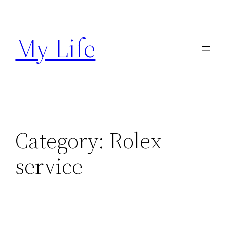
Skip
to
My Life
content
Category:
Rolex
service