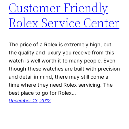
Customer Friendly
Rolex Service Center
The price of a Rolex is extremely high, but
the quality and luxury you receive from this
watch is well worth it to many people. Even
though these watches are built with precision
and detail in mind, there may still come a
time where they need Rolex servicing. The
best place to go for Rolex…
December 13, 2012