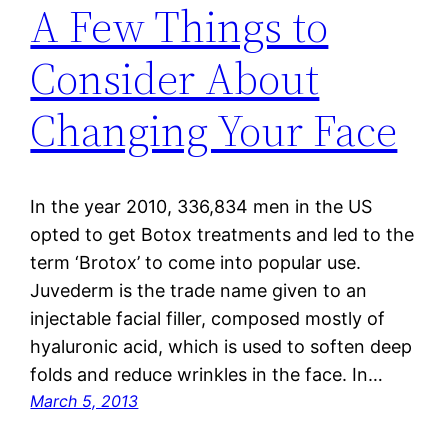
A Few Things to
Consider About
Changing Your Face
In the year 2010, 336,834 men in the US
opted to get Botox treatments and led to the
term ‘Brotox’ to come into popular use.
Juvederm is the trade name given to an
injectable facial filler, composed mostly of
hyaluronic acid, which is used to soften deep
folds and reduce wrinkles in the face. In…
March 5, 2013