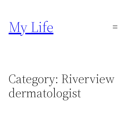
Skip
to
My Life
content
Category:
Riverview
dermatologist