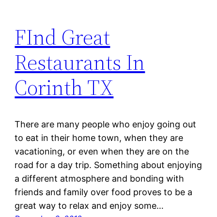
FInd Great
Restaurants In
Corinth TX
There are many people who enjoy going out
to eat in their home town, when they are
vacationing, or even when they are on the
road for a day trip. Something about enjoying
a different atmosphere and bonding with
friends and family over food proves to be a
great way to relax and enjoy some…