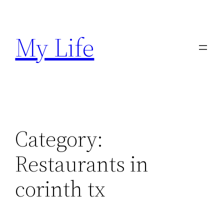
Skip
to
My Life
content
Category:
Restaurants in
corinth tx