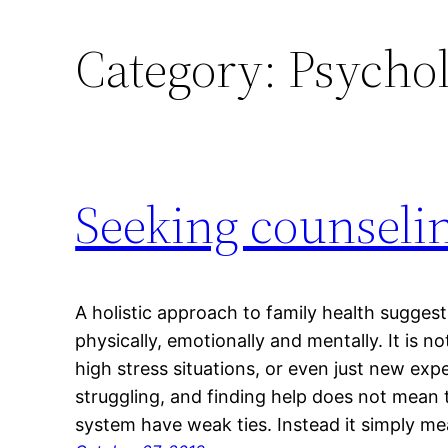
Category:
Psychol
Seeking counselin
A holistic approach to family health suggest
physically, emotionally and mentally. It is
high stress situations, or even just new exp
struggling, and finding help does not mean
system have weak ties. Instead it simply m