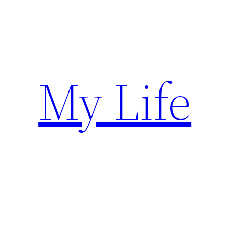
Skip
to
content
My Life