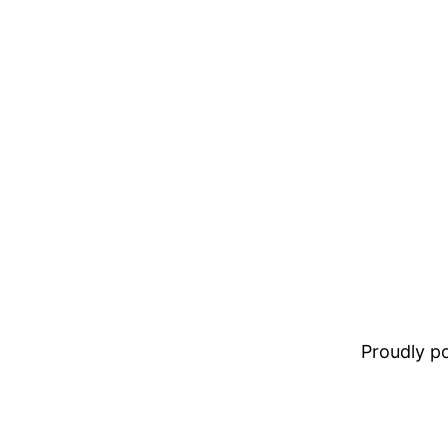
Proudly 