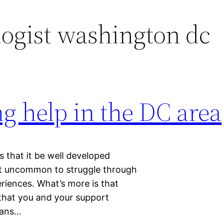
ogist washington dc
g help in the DC area
s that it be well developed
 not uncommon to struggle through
eriences. What’s more is that
 that you and your support
eans…