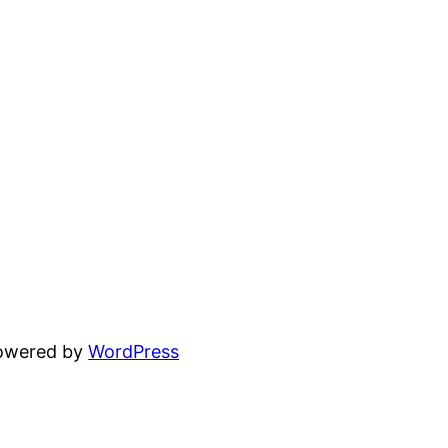
powered by
WordPress