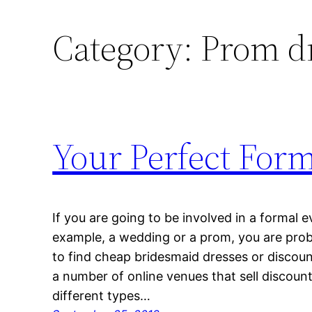
Category:
Prom dr
Your Perfect For
If you are going to be involved in a formal e
example, a wedding or a prom, you are prob
to find cheap bridesmaid dresses or discount
a number of online venues that sell discoun
different types…