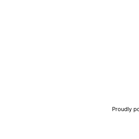
Proudly 