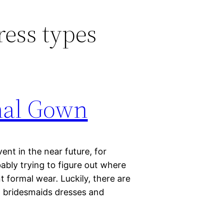
ess types
mal Gown
vent in the near future, for
ably trying to figure out where
 formal wear. Luckily, there are
t bridesmaids dresses and