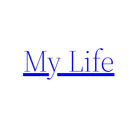
Skip
to
content
My Life