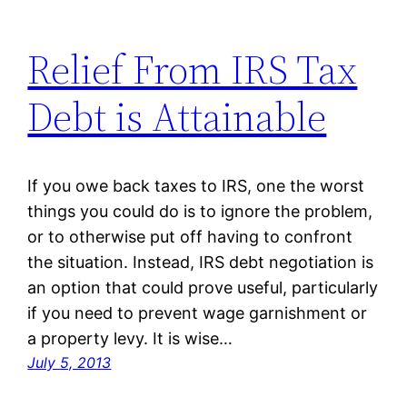
Relief From IRS Tax
Debt is Attainable
If you owe back taxes to IRS, one the worst
things you could do is to ignore the problem,
or to otherwise put off having to confront
the situation. Instead, IRS debt negotiation is
an option that could prove useful, particularly
if you need to prevent wage garnishment or
a property levy. It is wise…
July 5, 2013