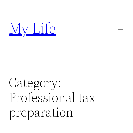
Skip
to
My Life
content
Category:
Professional tax
preparation