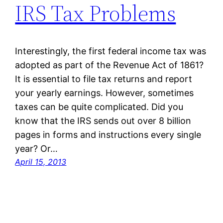
IRS Tax Problems
Interestingly, the first federal income tax was
adopted as part of the Revenue Act of 1861?
It is essential to file tax returns and report
your yearly earnings. However, sometimes
taxes can be quite complicated. Did you
know that the IRS sends out over 8 billion
pages in forms and instructions every single
year? Or…
April 15, 2013