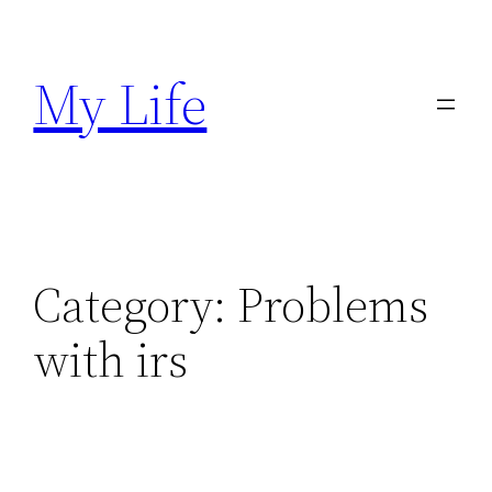
Skip
to
My Life
content
Category:
Problems
with irs