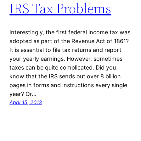
IRS Tax Problems
Interestingly, the first federal income tax was
adopted as part of the Revenue Act of 1861?
It is essential to file tax returns and report
your yearly earnings. However, sometimes
taxes can be quite complicated. Did you
know that the IRS sends out over 8 billion
pages in forms and instructions every single
year? Or…
April 15, 2013