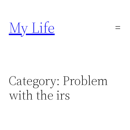
Skip
to
My Life
content
Category:
Problem
with the irs