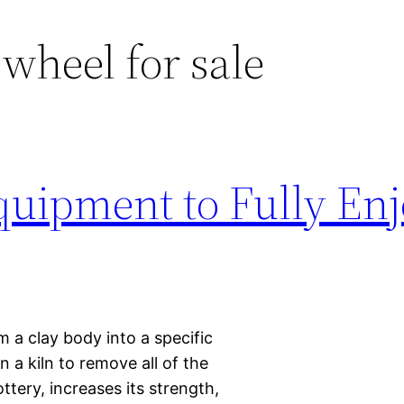
 wheel for sale
quipment to Fully En
rm a clay body into a specific
 a kiln to remove all of the
ttery, increases its strength,