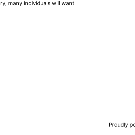
ry, many individuals will want
Proudly 