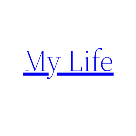
Skip
to
content
My Life