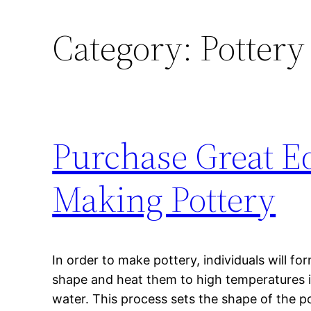
Category:
Pottery
Purchase Great E
Making Pottery
In order to make pottery, individuals will fo
shape and heat them to high temperatures in
water. This process sets the shape of the po