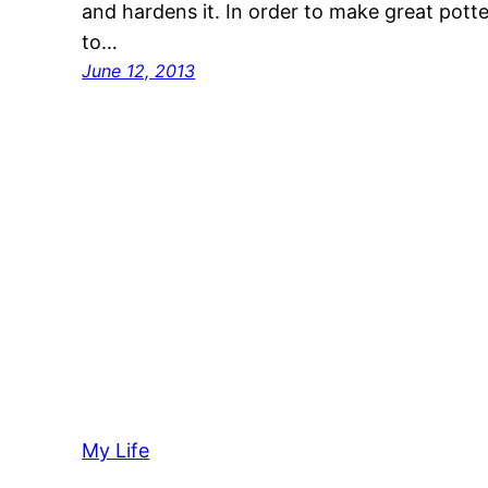
and hardens it. In order to make great potte
to…
June 12, 2013
My Life