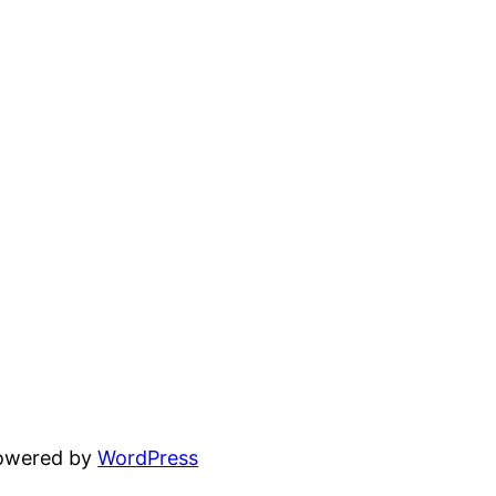
powered by
WordPress