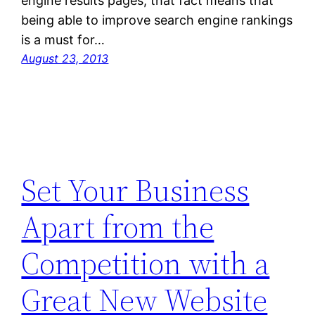
engine results pages, that fact means that
being able to improve search engine rankings
is a must for…
August 23, 2013
Set Your Business
Apart from the
Competition with a
Great New Website