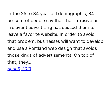
In the 25 to 34 year old demographic, 84
percent of people say that that intrusive or
irrelevant advertising has caused them to
leave a favorite website. In order to avoid
that problem, businesses will want to develop
and use a Portland web design that avoids
those kinds of advertisements. On top of
that, they…
April 3, 2013