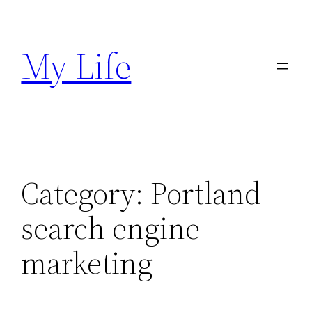
Skip
to
My Life
content
Category:
Portland
search engine
marketing