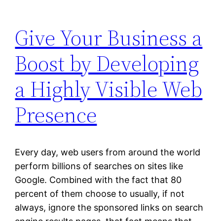
Give Your Business a
Boost by Developing
a Highly Visible Web
Presence
Every day, web users from around the world
perform billions of searches on sites like
Google. Combined with the fact that 80
percent of them choose to usually, if not
always, ignore the sponsored links on search