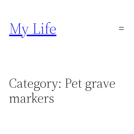
Skip
to
My Life
content
Category:
Pet grave
markers