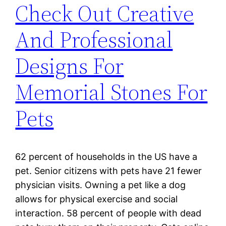
Check Out Creative
And Professional
Designs For
Memorial Stones For
Pets
62 percent of households in the US have a
pet. Senior citizens with pets have 21 fewer
physician visits. Owning a pet like a dog
allows for physical exercise and social
interaction. 58 percent of people with dead