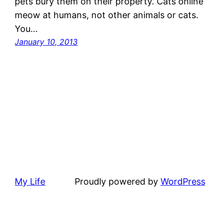
pets bury them on their property. Cats online
meow at humans, not other animals or cats.
You…
January 10, 2013
My Life
Proudly powered by
WordPress