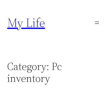
Skip
to
My Life
content
Category:
Pc
inventory