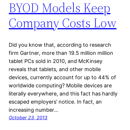
BYOD Models Keep
Company Costs Low
Did you know that, according to research
firm Gartner, more than 19.5 million million
tablet PCs sold in 2010, and McKinsey
reveals that tablets, and other mobile
devices, currently account for up to 44% of
worldwide computing? Mobile devices are
literally everywhere, and this fact has hardly
escaped employers’ notice. In fact, an
increasing number…
October 23, 2013