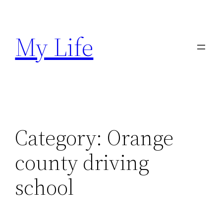
Skip
to
My Life
content
Category:
Orange
county driving
school