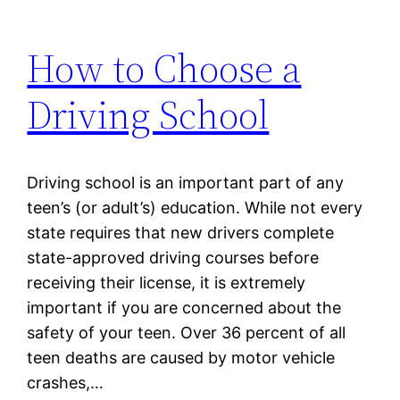
How to Choose a
Driving School
Driving school is an important part of any
teen’s (or adult’s) education. While not every
state requires that new drivers complete
state-approved driving courses before
receiving their license, it is extremely
important if you are concerned about the
safety of your teen. Over 36 percent of all
teen deaths are caused by motor vehicle
crashes,…