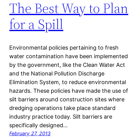
The Best Way to Plan
for a Spill
Environmental policies pertaining to fresh
water contamination have been implemented
by the government, like the Clean Water Act
and the National Pollution Discharge
Elimination System, to reduce environmental
hazards. These policies have made the use of
silt barriers around construction sites where
dredging operations take place standard
industry practice today. Silt barriers are
specifically designed…
February 27, 2013