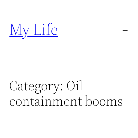
Skip
to
My Life
content
Category:
Oil
containment booms