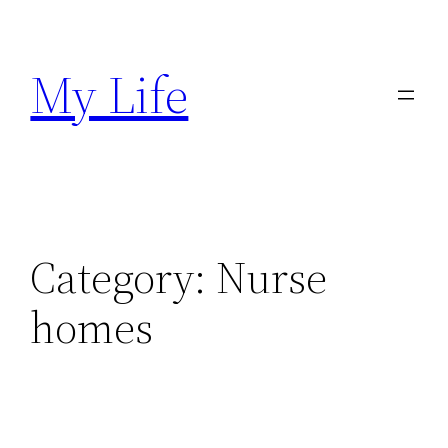
Skip
to
My Life
content
Category:
Nurse
homes