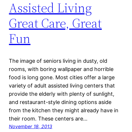
Assisted Living
Great Care, Great
Fun
The image of seniors living in dusty, old
rooms, with boring wallpaper and horrible
food is long gone. Most cities offer a large
variety of adult assisted living centers that
provide the elderly with plenty of sunlight,
and restaurant-style dining options aside
from the kitchen they might already have in
their room. These centers are…
November 18, 2013