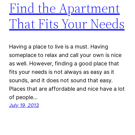
Find the Apartment
That Fits Your Needs
Having a place to live is a must. Having
someplace to relax and call your own is nice
as well. However, finding a good place that
fits your needs is not always as easy as it
sounds, and it does not sound that easy.
Places that are affordable and nice have a lot
of people…
July 19, 2013