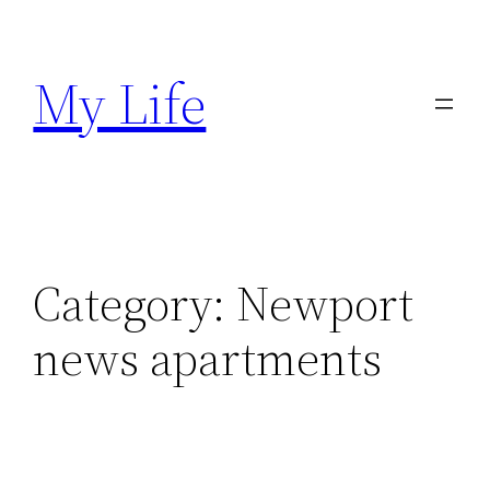
Skip
to
My Life
content
Category:
Newport
news apartments