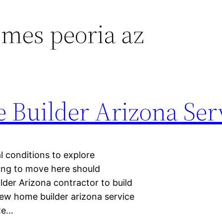
mes peoria az
Builder Arizona Ser
l conditions to explore
king to move here should
lder Arizona contractor to build
new home builder arizona service
ate…