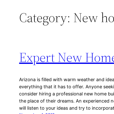
Category:
New ho
Expert New Home 
Arizona is filled with warm weather and idea
everything that it has to offer. Anyone see
consider hiring a professional new home bui
the place of their dreams. An experienced 
will listen to your ideas and try to incorpor