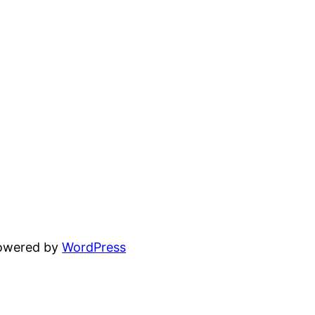
powered by
WordPress