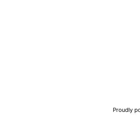
Proudly 