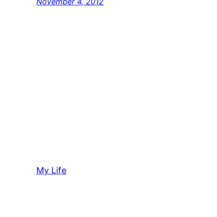
November 4, 2012
My Life