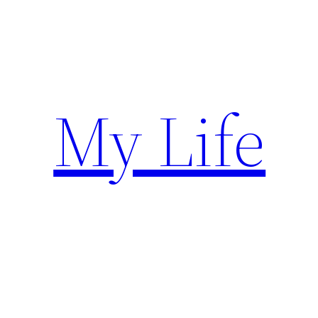
Skip
to
content
My Life