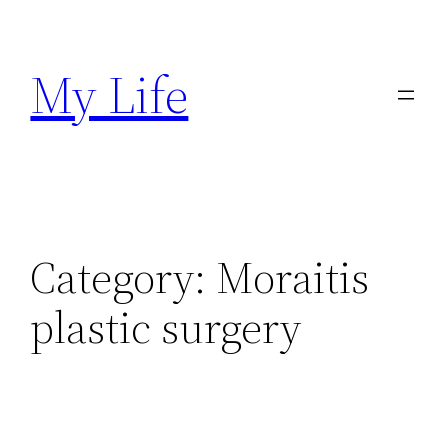
Skip
to
My Life
content
Category:
Moraitis
plastic surgery