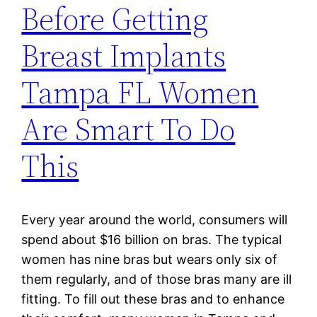
Before Getting
Breast Implants
Tampa FL Women
Are Smart To Do
This
Every year around the world, consumers will
spend about $16 billion on bras. The typical
women has nine bras but wears only six of
them regularly, and of those bras many are ill
fitting. To fill out these bras and to enhance