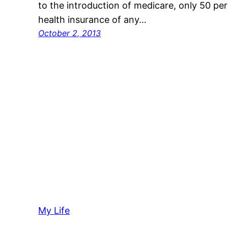
to the introduction of medicare, only 50 per
health insurance of any…
October 2, 2013
My Life