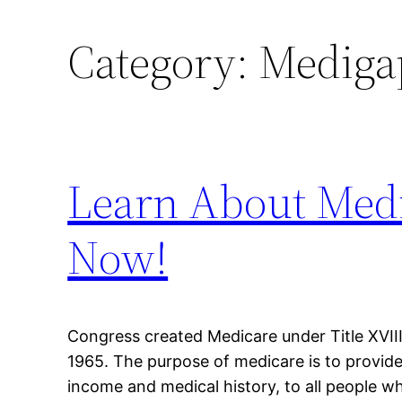
Category:
Mediga
Learn About Medi
Now!
Congress created Medicare under Title XVIII 
1965. The purpose of medicare is to provide
income and medical history, to all people who