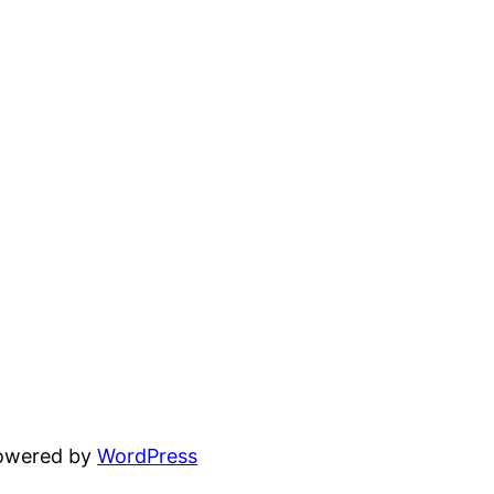
powered by
WordPress