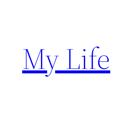
Skip
to
content
My Life