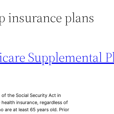
p insurance plans
care Supplemental P
of the Social Security Act in
 health insurance, regardless of
 are at least 65 years old. Prior