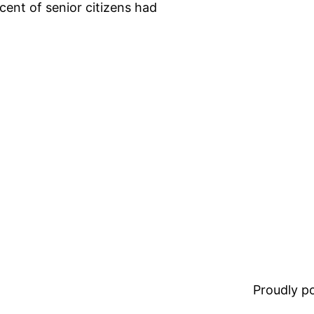
cent of senior citizens had
Proudly 