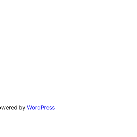
powered by
WordPress