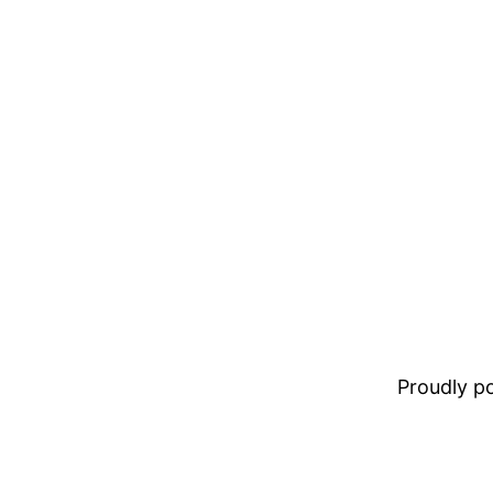
Proudly 