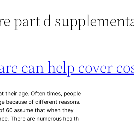
e part d supplementa
re can help cover co
t their age. Often times, people
ge because of different reasons.
 of 60 assume that when they
rance. There are numerous health