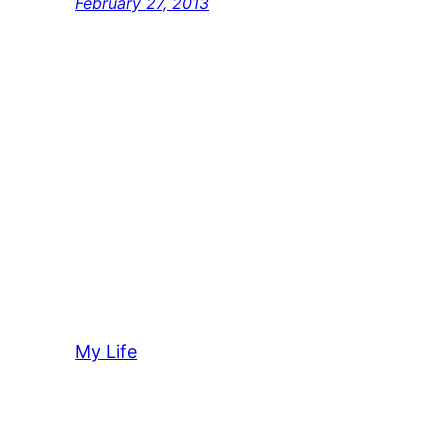
February 27, 2013
My Life