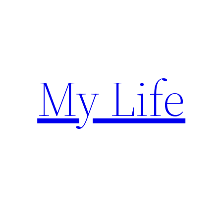
Skip
to
content
My Life