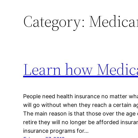
Category:
Medicar
Learn how Medica
People need health insurance no matter wha
will go without when they reach a certain a
The main reason is that those over the age
retire they will no longer be afforded insu
insurance programs for…