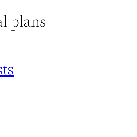
l plans
sts