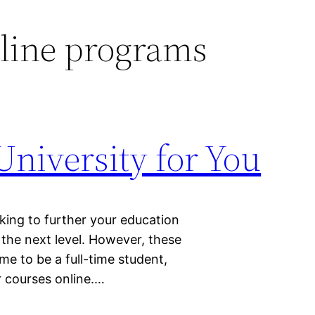
line programs
niversity for You
king to further your education
the next level. However, these
time to be a full-time student,
r courses online.…