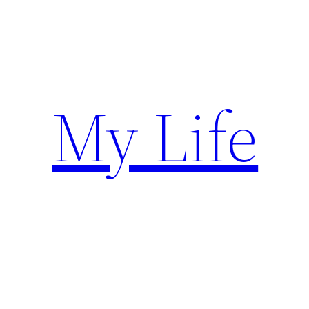
Skip
to
content
My Life