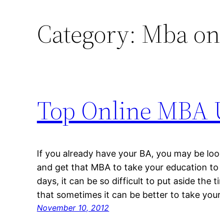
Category:
Mba on
Top Online MBA U
If you already have your BA, you may be loo
and get that MBA to take your education to 
days, it can be so difficult to put aside the 
that sometimes it can be better to take you
November 10, 2012