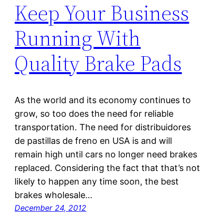
Keep Your Business
Running With
Quality Brake Pads
As the world and its economy continues to
grow, so too does the need for reliable
transportation. The need for distribuidores
de pastillas de freno en USA is and will
remain high until cars no longer need brakes
replaced. Considering the fact that that’s not
likely to happen any time soon, the best
brakes wholesale…
December 24, 2012