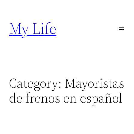
Skip
to
My Life
content
Category:
Mayoristas
de frenos en español