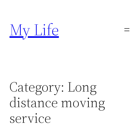
Skip
to
My Life
content
Category:
Long
distance moving
service