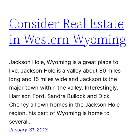
Consider Real Estate
in Western Wyoming
Jackson Hole, Wyoming is a great place to
live. Jackson Hole is a valley about 80 miles
long and 15 miles wide and Jackson is the
major town within the valley. Interestingly,
Harrison Ford, Sandra Bullock and Dick
Cheney all own homes in the Jackson Hole
region. his part of Wyoming is home to
several…
January 31, 2013