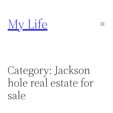
Skip
to
My Life
content
Category:
Jackson
hole real estate for
sale