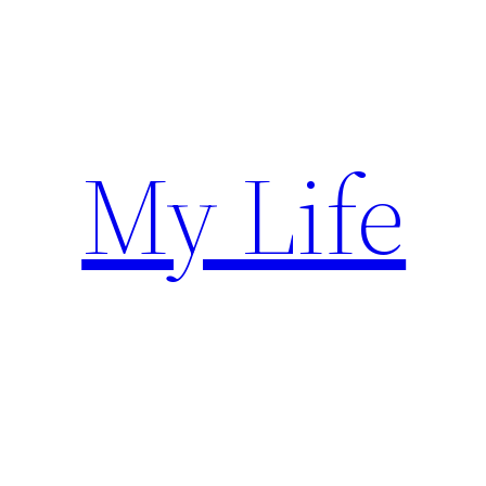
Skip
to
content
My Life