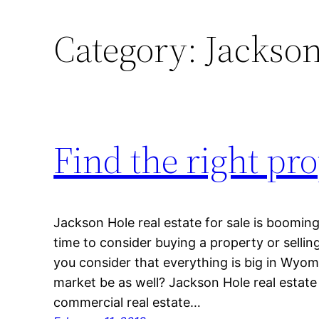
Category:
Jackson
Find the right pr
Jackson Hole real estate for sale is boomin
time to consider buying a property or selli
you consider that everything is big in Wyo
market be as well? Jackson Hole real estate
commercial real estate…