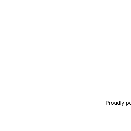
Proudly 