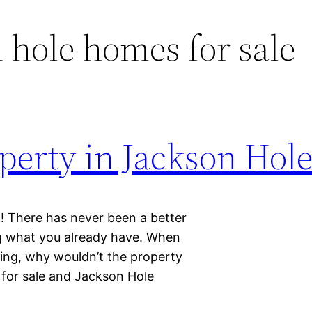
 hole homes for sale
operty in Jackson Hol
g! There has never been a better
ng what you already have. When
ming, why wouldn’t the property
 for sale and Jackson Hole