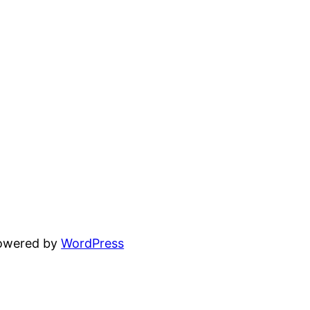
powered by
WordPress