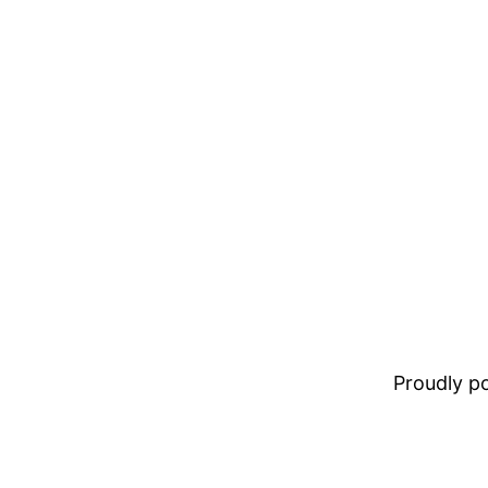
Proudly 