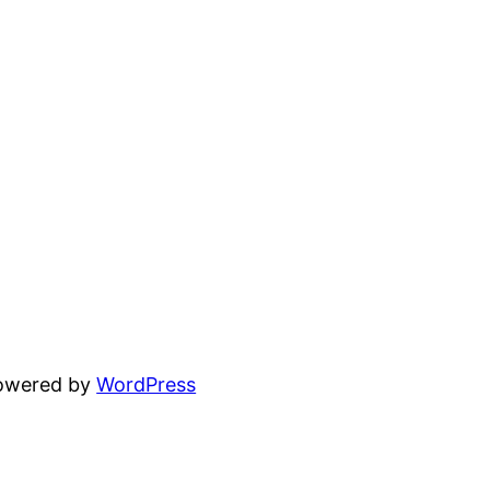
powered by
WordPress