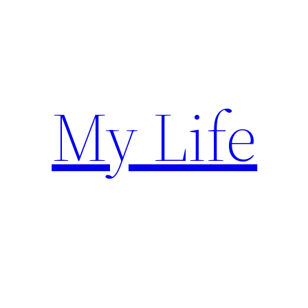
Skip
to
content
My Life