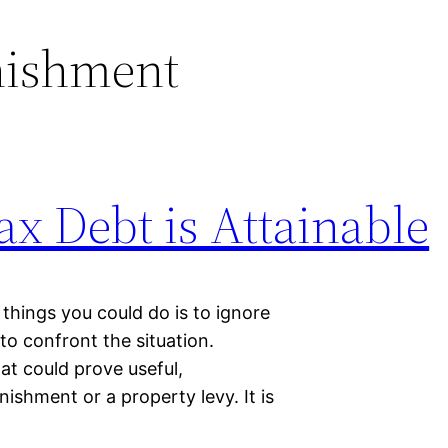
nishment
ax Debt is Attainable
things you could do is to ignore
to confront the situation.
hat could prove useful,
nishment or a property levy. It is