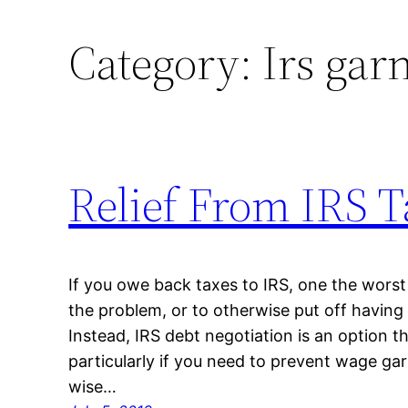
Category:
Irs gar
Relief From IRS T
If you owe back taxes to IRS, one the worst 
the problem, or to otherwise put off having 
Instead, IRS debt negotiation is an option t
particularly if you need to prevent wage gar
wise…