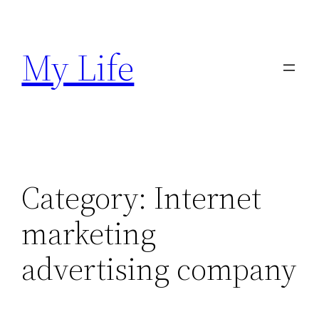
Skip
to
My Life
content
Category:
Internet
marketing
advertising company