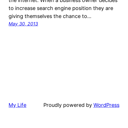
the internet. When a business owner decides
to increase search engine position they are
giving themselves the chance to…
May 30, 2013
My Life
Proudly powered by
WordPress