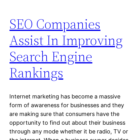
SEO Companies
Assist In Improving
Search Engine
Rankings
Internet marketing has become a massive
form of awareness for businesses and they
are making sure that consumers have the
opportunity to find out about their business
through any mode whether it be radio, TV or