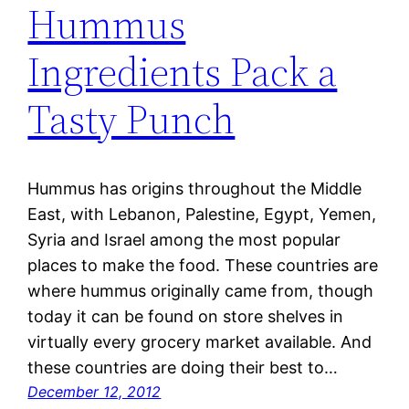
Hummus
Ingredients Pack a
Tasty Punch
Hummus has origins throughout the Middle
East, with Lebanon, Palestine, Egypt, Yemen,
Syria and Israel among the most popular
places to make the food. These countries are
where hummus originally came from, though
today it can be found on store shelves in
virtually every grocery market available. And
these countries are doing their best to…
December 12, 2012