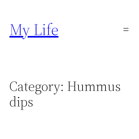
Skip
to
My Life
content
Category:
Hummus
dips