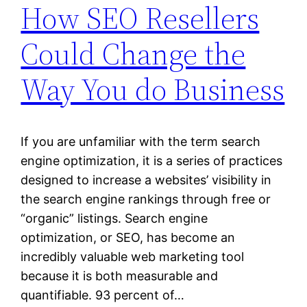
How SEO Resellers
Could Change the
Way You do Business
If you are unfamiliar with the term search
engine optimization, it is a series of practices
designed to increase a websites’ visibility in
the search engine rankings through free or
“organic” listings. Search engine
optimization, or SEO, has become an
incredibly valuable web marketing tool
because it is both measurable and
quantifiable. 93 percent of…