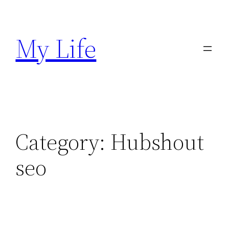
Skip
to
My Life
content
Category:
Hubshout
seo