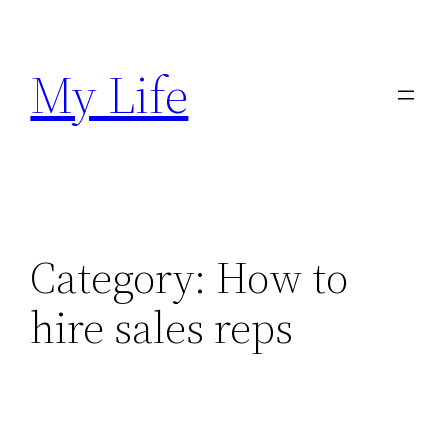
Skip
to
My Life
content
Category:
How to
hire sales reps