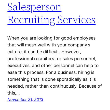
Salesperson
Recruiting Services
When you are looking for good employees
that will mesh well with your company’s
culture, it can be difficult. However,
professional recruiters for sales personnel,
executives, and other personnel can help to
ease this process. For a business, hiring is
something that is done sporadically as it is
needed, rather than continuously. Because of
this,…
November 21, 2013