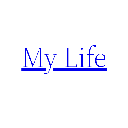
Skip
to
content
My Life