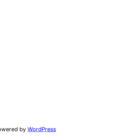
powered by
WordPress