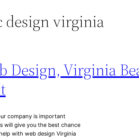
 design virginia
 Design, Virginia Be
t
your company is important
 will give you the best chance
elp with web design Virginia