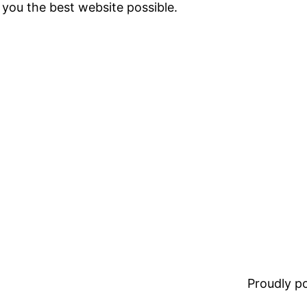
 you the best website possible.
Proudly 