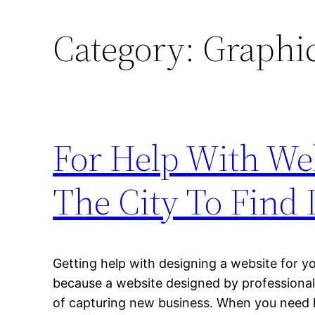
Category:
Graphic
For Help With Web
The City To Find I
Getting help with designing a website for 
because a website designed by professionals
of capturing new business. When you need h