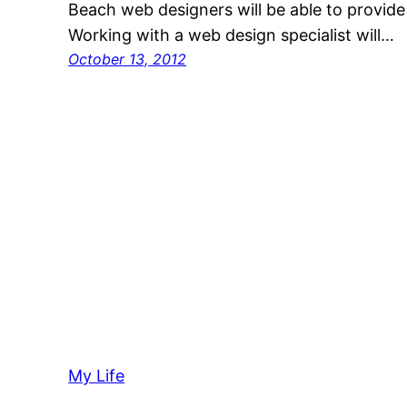
Beach web designers will be able to provide
Working with a web design specialist will…
October 13, 2012
My Life