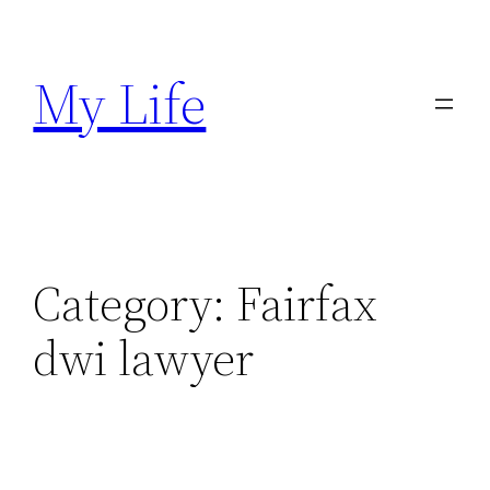
Skip
to
My Life
content
Category:
Fairfax
dwi lawyer