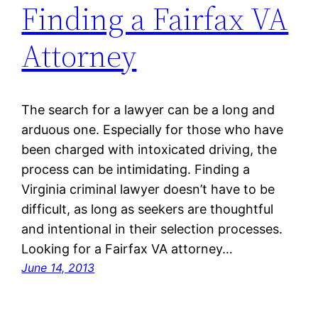
Finding a Fairfax VA
Attorney
The search for a lawyer can be a long and
arduous one. Especially for those who have
been charged with intoxicated driving, the
process can be intimidating. Finding a
Virginia criminal lawyer doesn’t have to be
difficult, as long as seekers are thoughtful
and intentional in their selection processes.
Looking for a Fairfax VA attorney…
June 14, 2013