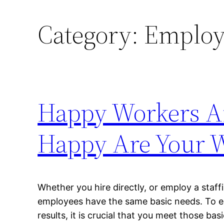
Category:
Employe
Happy Workers Ar
Happy Are Your 
Whether you hire directly, or employ a staf
employees have the same basic needs. To e
results, it is crucial that you meet those b