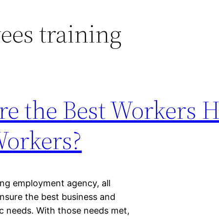
es training
e the Best Workers 
Workers?
fing employment agency, all
nsure the best business and
asic needs. With those needs met,