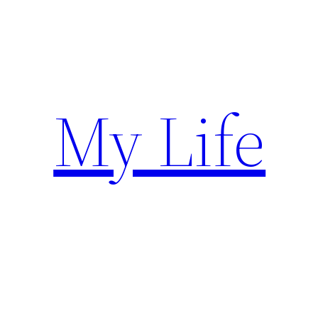
Skip
to
content
My Life