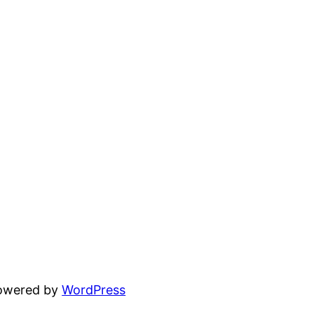
powered by
WordPress