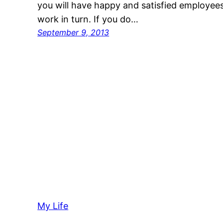
you will have happy and satisfied employees
work in turn. If you do…
September 9, 2013
My Life