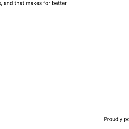
, and that makes for better
Proudly 