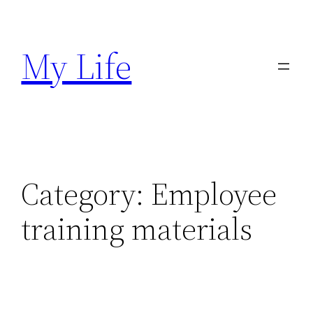
Skip
to
My Life
content
Category:
Employee
training materials