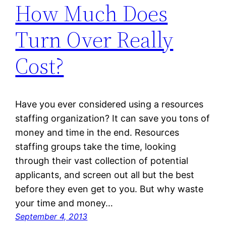
How Much Does
Turn Over Really
Cost?
Have you ever considered using a resources
staffing organization? It can save you tons of
money and time in the end. Resources
staffing groups take the time, looking
through their vast collection of potential
applicants, and screen out all but the best
before they even get to you. But why waste
your time and money…
September 4, 2013