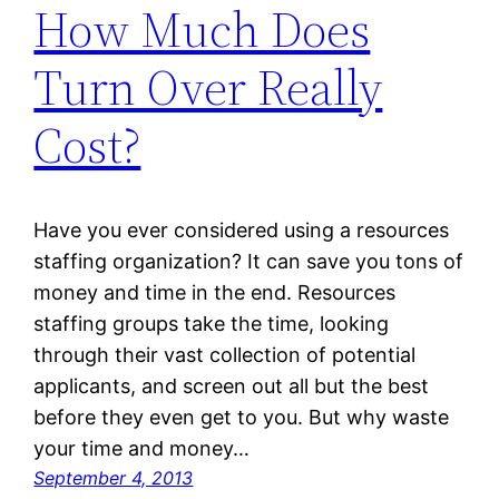
How Much Does
Turn Over Really
Cost?
Have you ever considered using a resources
staffing organization? It can save you tons of
money and time in the end. Resources
staffing groups take the time, looking
through their vast collection of potential
applicants, and screen out all but the best
before they even get to you. But why waste
your time and money…
September 4, 2013