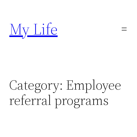
Skip
to
My Life
content
Category:
Employee
referral programs