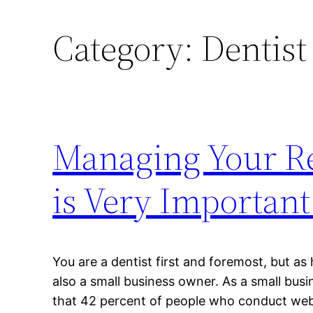
Category:
Dentist
Managing Your Re
is Very Important
You are a dentist first and foremost, but as
also a small business owner. As a small bu
that 42 percent of people who conduct web 