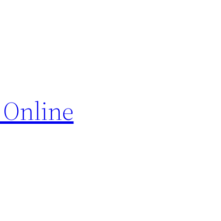
 Online