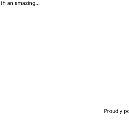
with an amazing…
Proudly 