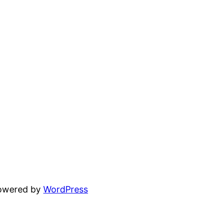
powered by
WordPress