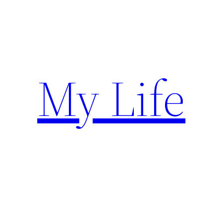
Skip
to
content
My Life