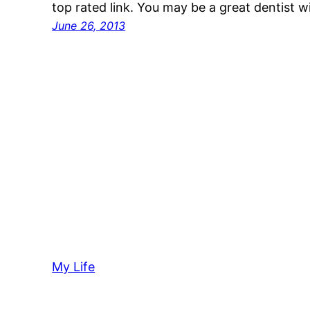
top rated link. You may be a great dentist 
June 26, 2013
My Life