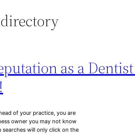
 directory
putation as a Dentist
!
 head of your practice, you are
siness owner you may not know
searches will only click on the