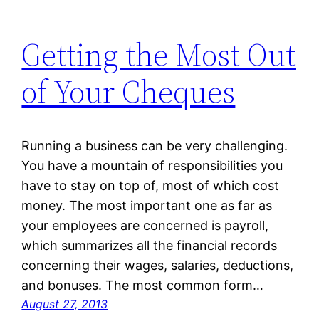
Getting the Most Out
of Your Cheques
Running a business can be very challenging.
You have a mountain of responsibilities you
have to stay on top of, most of which cost
money. The most important one as far as
your employees are concerned is payroll,
which summarizes all the financial records
concerning their wages, salaries, deductions,
and bonuses. The most common form…
August 27, 2013