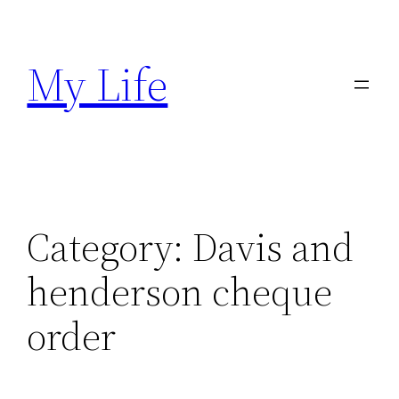
Skip
to
My Life
content
Category:
Davis and
henderson cheque
order