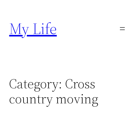
Skip
to
My Life
content
Category:
Cross
country moving