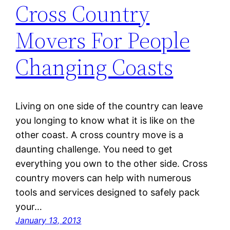
Cross Country
Movers For People
Changing Coasts
Living on one side of the country can leave
you longing to know what it is like on the
other coast. A cross country move is a
daunting challenge. You need to get
everything you own to the other side. Cross
country movers can help with numerous
tools and services designed to safely pack
your…
January 13, 2013