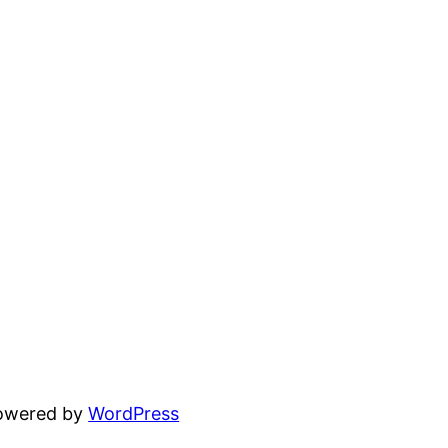
powered by
WordPress