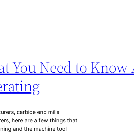
hat You Need to Know
rating
rers, carbide end mills
ers, here are a few things that
ining and the machine tool