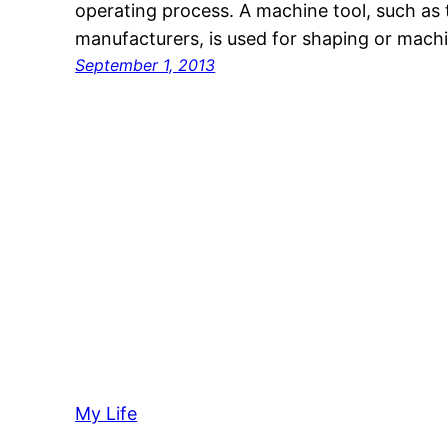
operating process. A machine tool, such as 
manufacturers, is used for shaping or mach
September 1, 2013
My Life