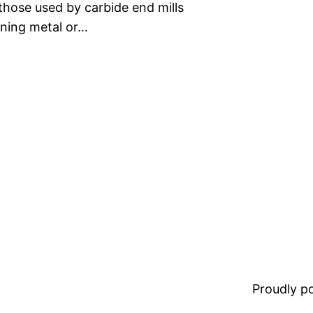
those used by carbide end mills
ining metal or…
Proudly 