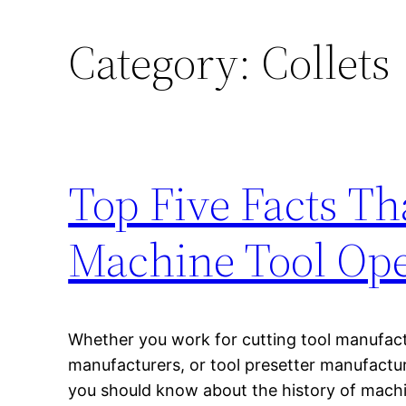
Category:
Collets
Top Five Facts T
Machine Tool Ope
Whether you work for cutting tool manufactu
manufacturers, or tool presetter manufactur
you should know about the history of mach