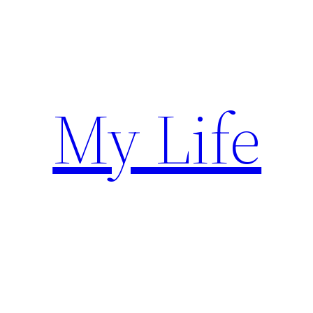
Skip
to
content
My Life