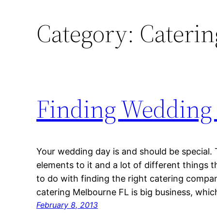
Category:
Catering
Finding Wedding 
Your wedding day is and should be special. T
elements to it and a lot of different things t
to do with finding the right catering comp
catering Melbourne FL is big business, whi
February 8, 2013