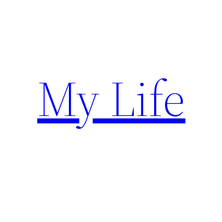
Skip
to
content
My Life