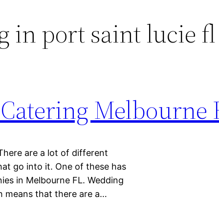
 in port saint lucie fl
Catering Melbourne 
here are a lot of different
hat go into it. One of these has
anies in Melbourne FL. Wedding
ch means that there are a…