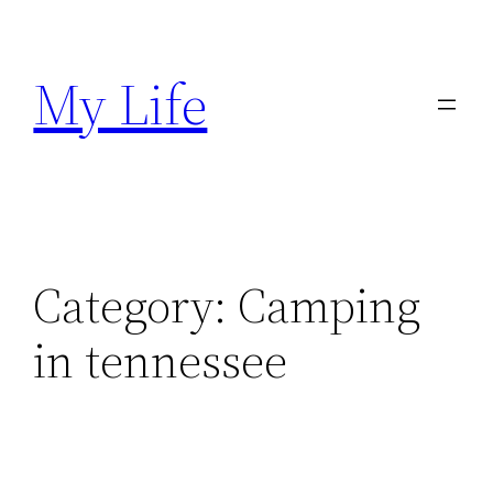
Skip
to
My Life
content
Category:
Camping
in tennessee