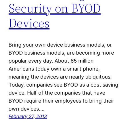
Security on BYOD
Devices
Bring your own device business models, or
BYOD business models, are becoming more
popular every day. About 65 million
Americans today own a smart phone,
meaning the devices are nearly ubiquitous.
Today, companies see BYOD as a cost saving
device. Half of the companies that have
BYOD require their employees to bring their
own devices.…
February 27, 2013