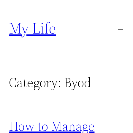
Skip
to
My Life
content
Category:
Byod
How to Manage