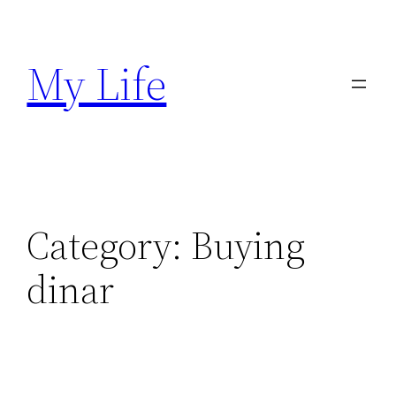
Skip
to
My Life
content
Category:
Buying
dinar