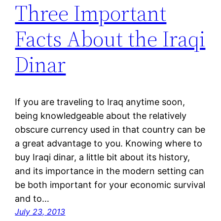
Three Important
Facts About the Iraqi
Dinar
If you are traveling to Iraq anytime soon,
being knowledgeable about the relatively
obscure currency used in that country can be
a great advantage to you. Knowing where to
buy Iraqi dinar, a little bit about its history,
and its importance in the modern setting can
be both important for your economic survival
and to…
July 23, 2013