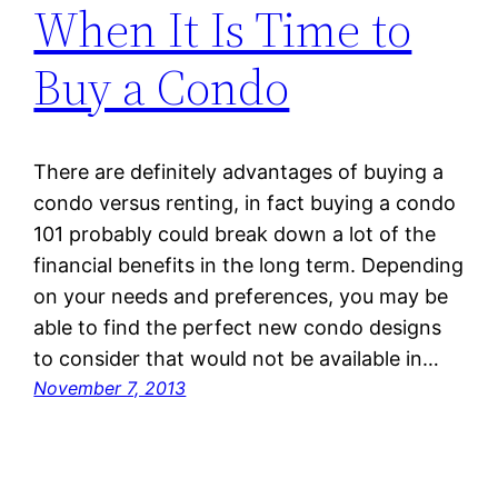
When It Is Time to
Buy a Condo
There are definitely advantages of buying a
condo versus renting, in fact buying a condo
101 probably could break down a lot of the
financial benefits in the long term. Depending
on your needs and preferences, you may be
able to find the perfect new condo designs
to consider that would not be available in…
November 7, 2013