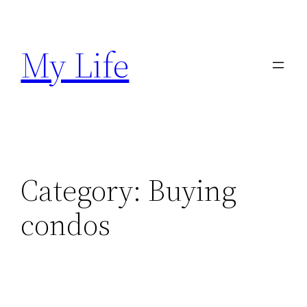
Skip
to
My Life
content
Category:
Buying
condos